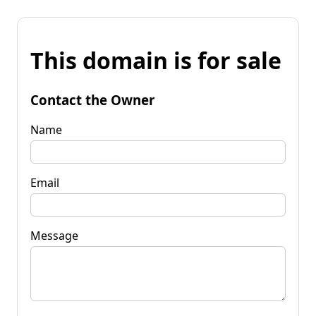
This domain is for sale
Contact the Owner
Name
Email
Message