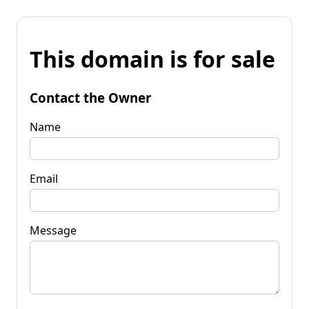
This domain is for sale
Contact the Owner
Name
Email
Message