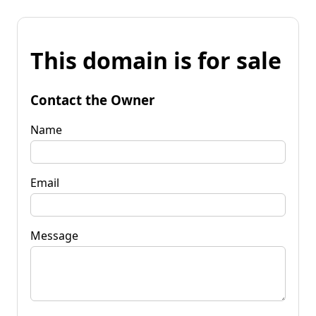
This domain is for sale
Contact the Owner
Name
Email
Message