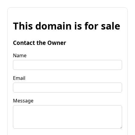
This domain is for sale
Contact the Owner
Name
Email
Message