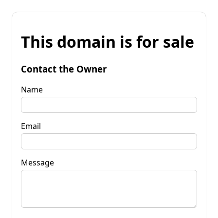
This domain is for sale
Contact the Owner
Name
Email
Message