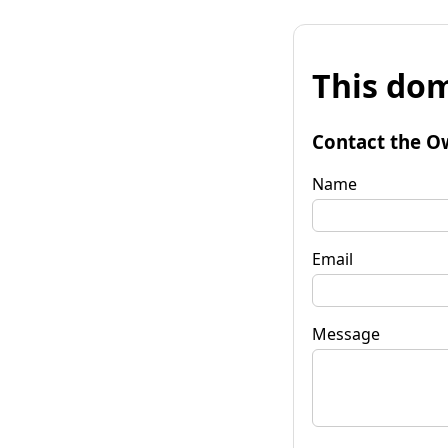
This dom
Contact the O
Name
Email
Message