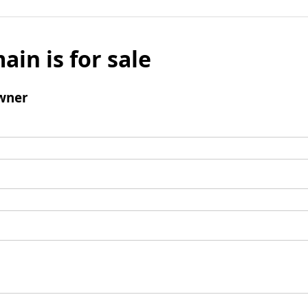
ain is for sale
wner