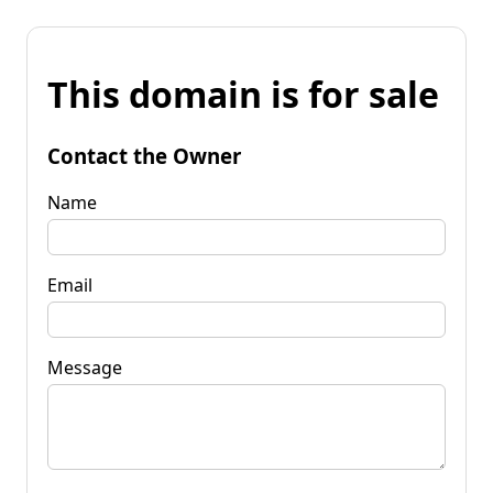
This domain is for sale
Contact the Owner
Name
Email
Message