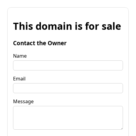
This domain is for sale
Contact the Owner
Name
Email
Message