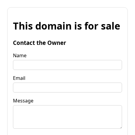
This domain is for sale
Contact the Owner
Name
Email
Message