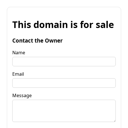
This domain is for sale
Contact the Owner
Name
Email
Message