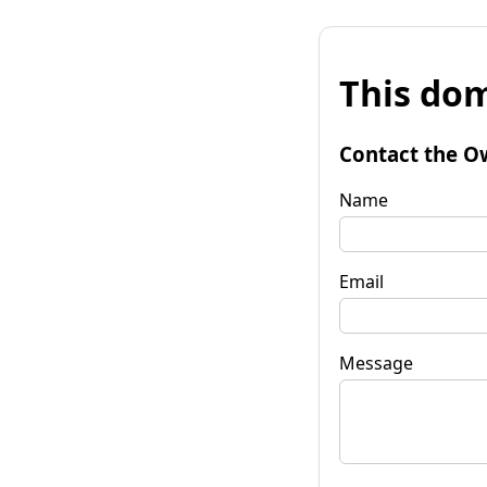
This dom
Contact the O
Name
Email
Message