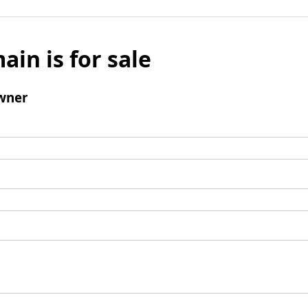
ain is for sale
wner