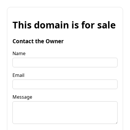
This domain is for sale
Contact the Owner
Name
Email
Message