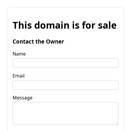
This domain is for sale
Contact the Owner
Name
Email
Message