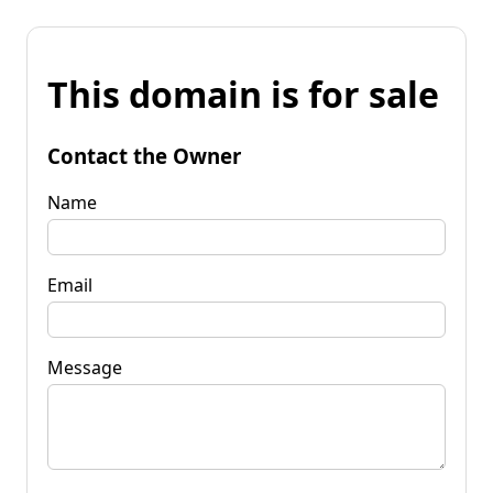
This domain is for sale
Contact the Owner
Name
Email
Message