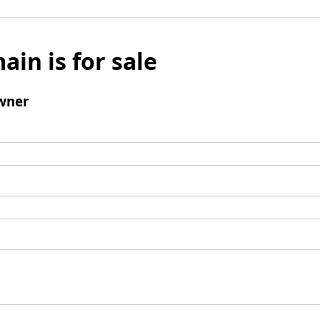
ain is for sale
wner