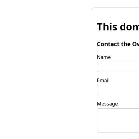
This dom
Contact the O
Name
Email
Message