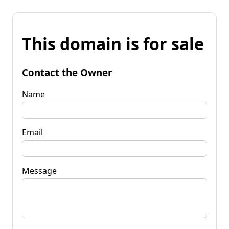
This domain is for sale
Contact the Owner
Name
Email
Message