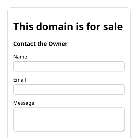
This domain is for sale
Contact the Owner
Name
Email
Message