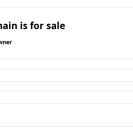
ain is for sale
wner