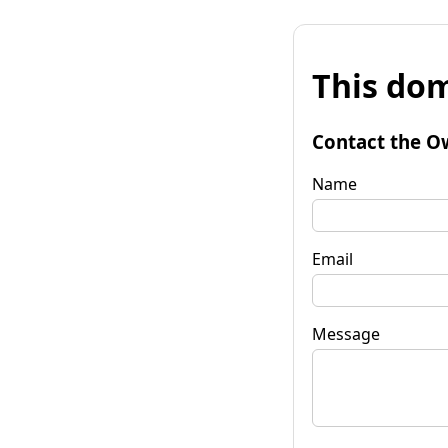
This dom
Contact the O
Name
Email
Message