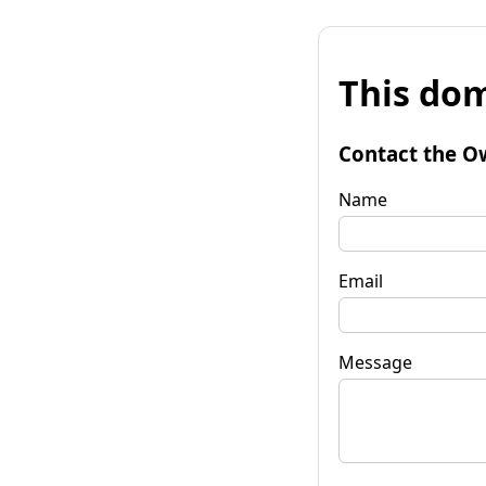
This dom
Contact the O
Name
Email
Message