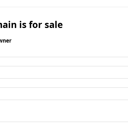
ain is for sale
wner