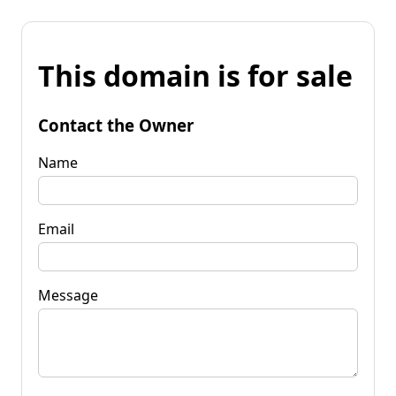
This domain is for sale
Contact the Owner
Name
Email
Message