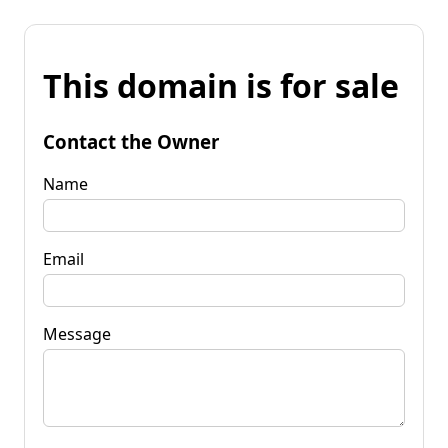
This domain is for sale
Contact the Owner
Name
Email
Message