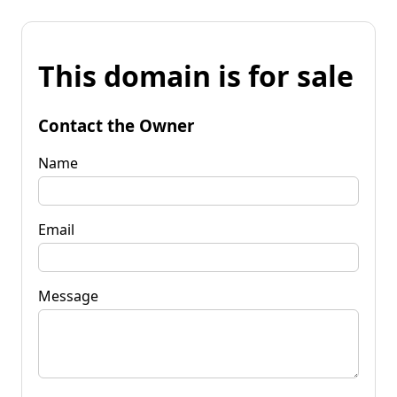
This domain is for sale
Contact the Owner
Name
Email
Message