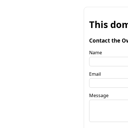
This dom
Contact the O
Name
Email
Message