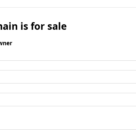
ain is for sale
wner