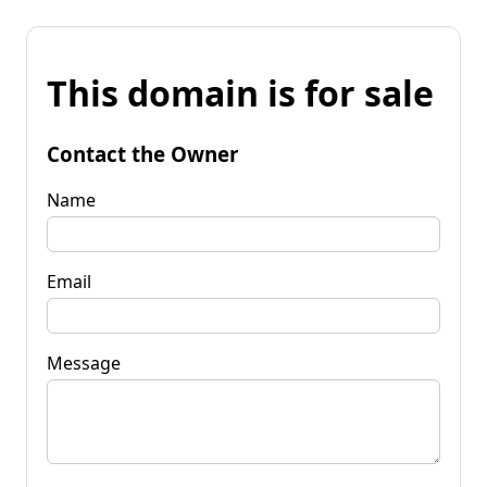
This domain is for sale
Contact the Owner
Name
Email
Message