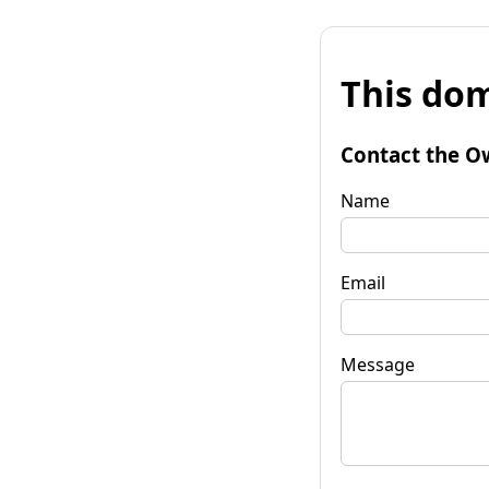
This dom
Contact the O
Name
Email
Message