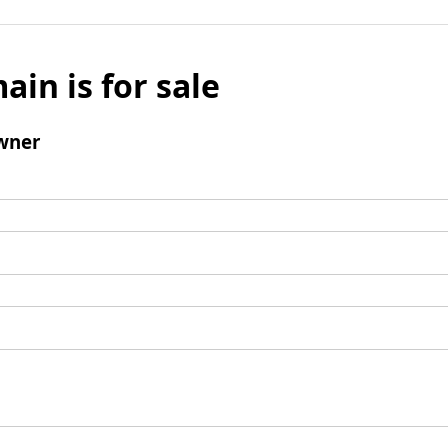
ain is for sale
wner