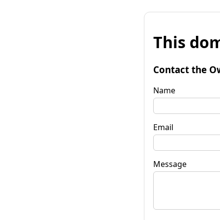
This dom
Contact the O
Name
Email
Message