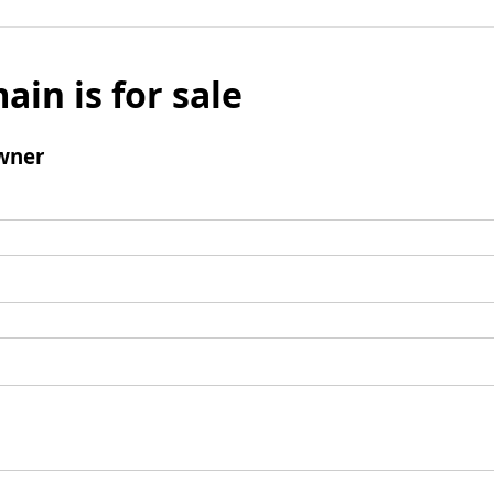
ain is for sale
wner