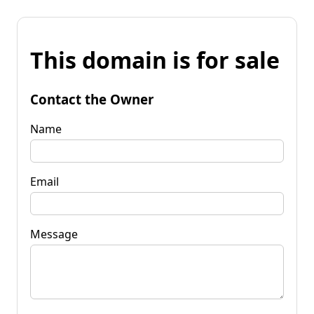
This domain is for sale
Contact the Owner
Name
Email
Message