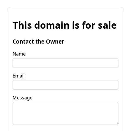
This domain is for sale
Contact the Owner
Name
Email
Message