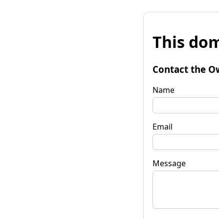
This dom
Contact the O
Name
Email
Message