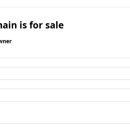
ain is for sale
wner