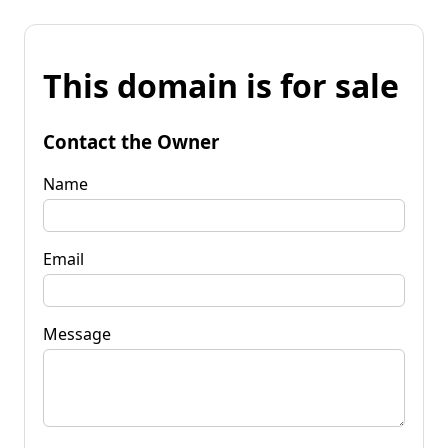
This domain is for sale
Contact the Owner
Name
Email
Message