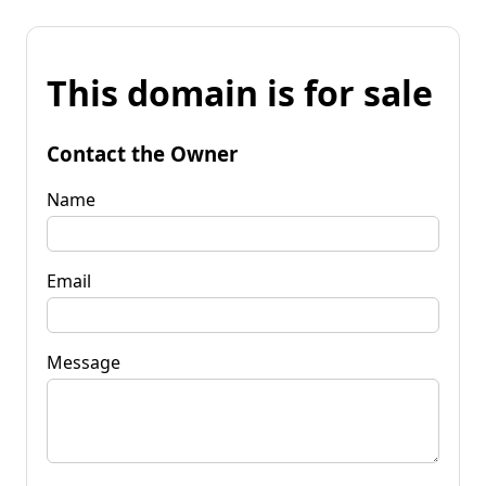
This domain is for sale
Contact the Owner
Name
Email
Message