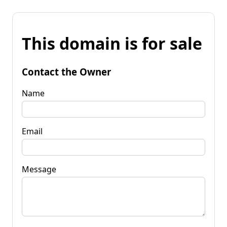
This domain is for sale
Contact the Owner
Name
Email
Message