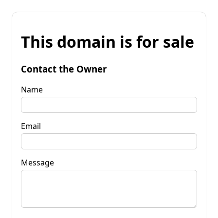
This domain is for sale
Contact the Owner
Name
Email
Message