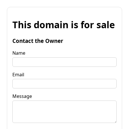
This domain is for sale
Contact the Owner
Name
Email
Message