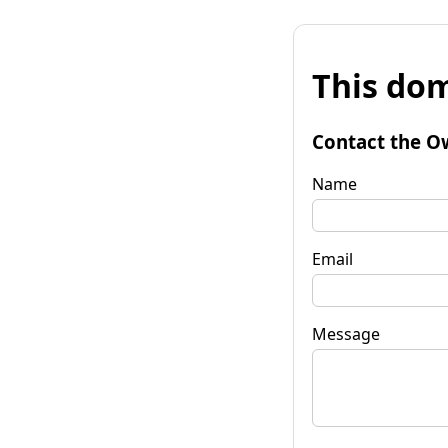
This dom
Contact the O
Name
Email
Message