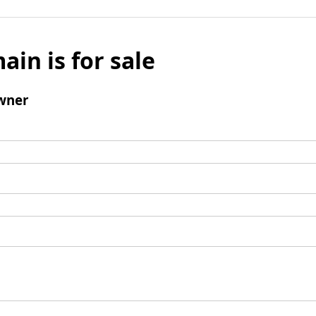
ain is for sale
wner