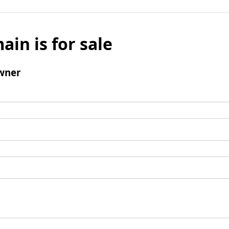
ain is for sale
wner