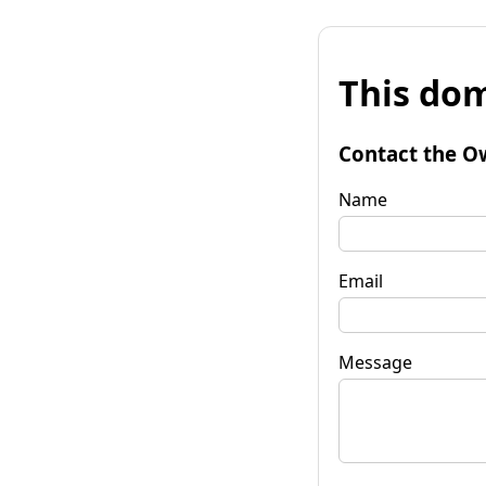
This dom
Contact the O
Name
Email
Message