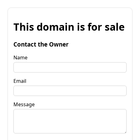
This domain is for sale
Contact the Owner
Name
Email
Message