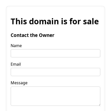
This domain is for sale
Contact the Owner
Name
Email
Message