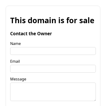
This domain is for sale
Contact the Owner
Name
Email
Message