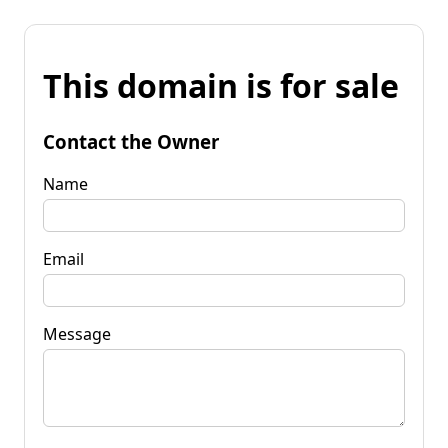
This domain is for sale
Contact the Owner
Name
Email
Message