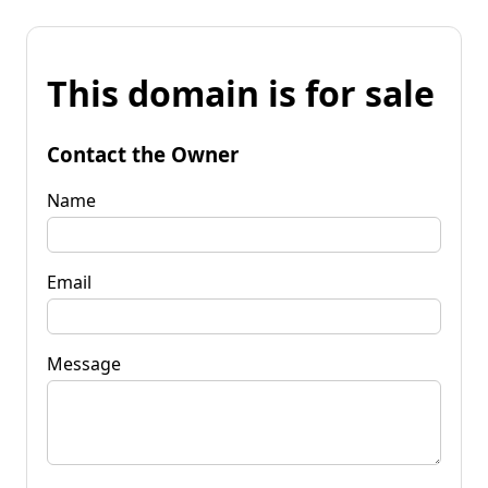
This domain is for sale
Contact the Owner
Name
Email
Message