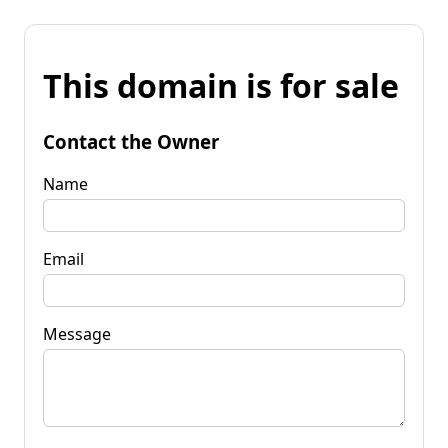
This domain is for sale
Contact the Owner
Name
Email
Message