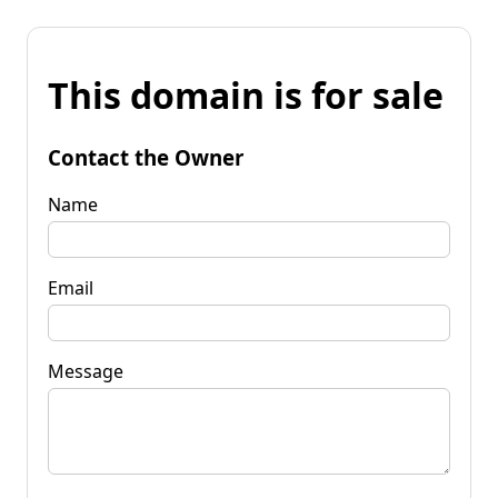
This domain is for sale
Contact the Owner
Name
Email
Message