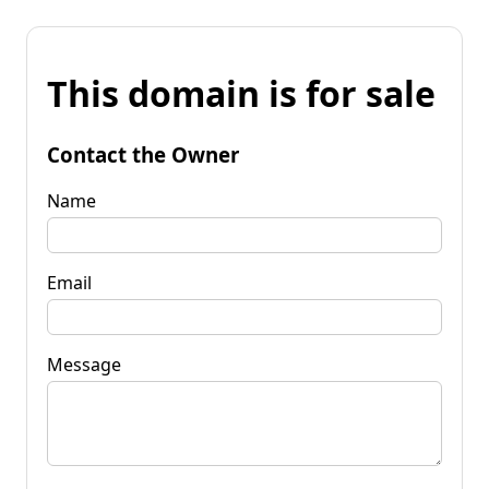
This domain is for sale
Contact the Owner
Name
Email
Message