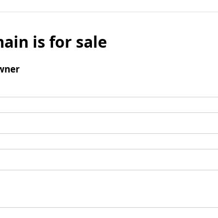
ain is for sale
wner