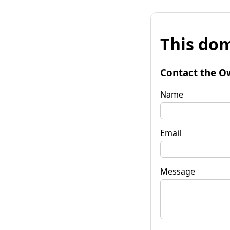
This dom
Contact the O
Name
Email
Message