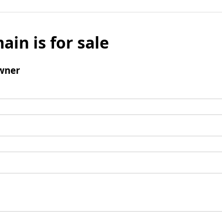
ain is for sale
wner