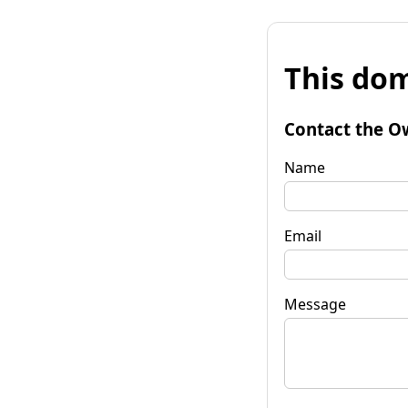
This dom
Contact the O
Name
Email
Message