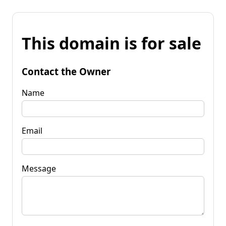
This domain is for sale
Contact the Owner
Name
Email
Message