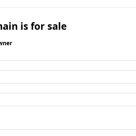
ain is for sale
wner