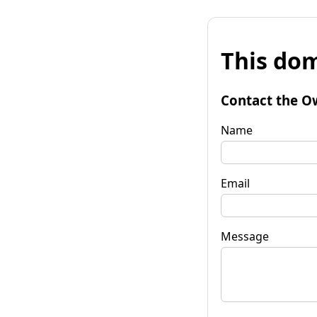
This dom
Contact the O
Name
Email
Message