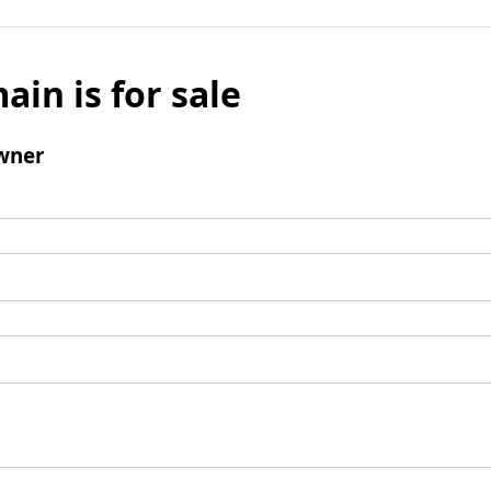
ain is for sale
wner