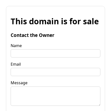
This domain is for sale
Contact the Owner
Name
Email
Message